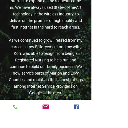
started to expand as the requests came
in. We have always used State-of-the-Art
technology in the wireless industry, to
deliver on the promise of high quality and
fast internet in the hard to reach areas.
As we continued to grow I retired from my
career in Law Enforcement and my wife,
Kori, was able to resign from being a
Registered Nursing to help run and
continue to build our family business. We
now
service parts of Marion and Levy
Counties and maintain the highest ratings
among Internet Service Providers on
Google in the area.
In 2024, We made the decision to branch
out and try something new. We wanted to
grow with technology and started
investing in underground Fiber Optics.