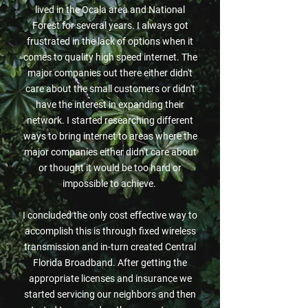
lived in the Ocala area and National
Forest for several years. I always got
frustrated in the lack of options when it
comes to quality high speed internet. The
major companies out there either didn't
care about the small customers or didn't
have the interest in expanding their
network. I started researching different
ways to bring internet to areas where the
major companies either didn't care about
or thought it would be too hard or
impossible to achieve.
I concluded the only cost effective way to
accomplish this is through fixed wireless
transmission and in-turn created Central
Florida Broadband. After getting the
appropriate licenses and insurance we
started servicing our neighbors and then