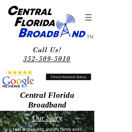
TM
Call Us!
352-509-5010
Check Network Status
Central Florida
Broadband
Our Story
I am Andrew Ritz, and my family and I